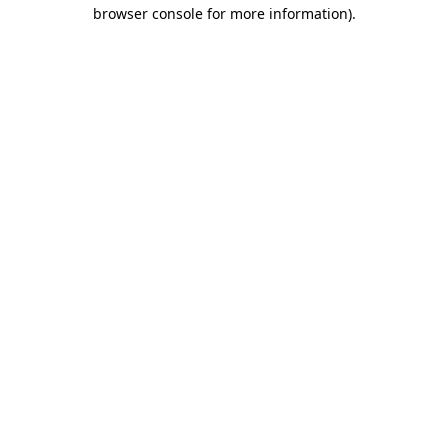
browser console for more information).