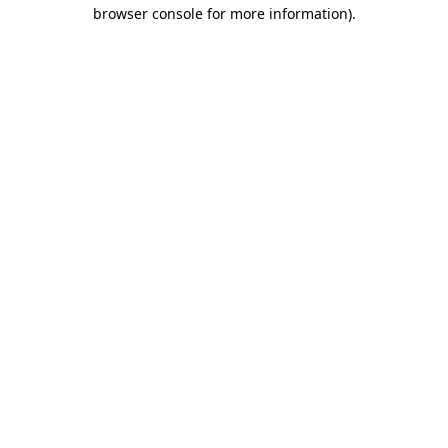
browser console for more information).