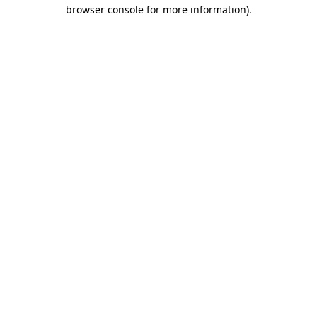
browser console for more information).