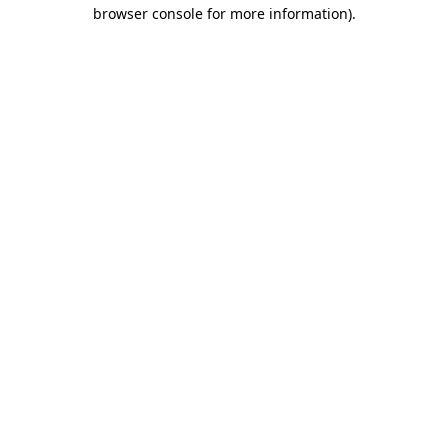
browser console for more information).