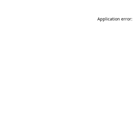
Application error: