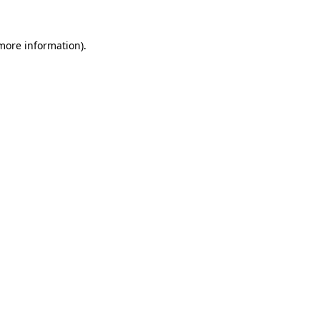
 more information).